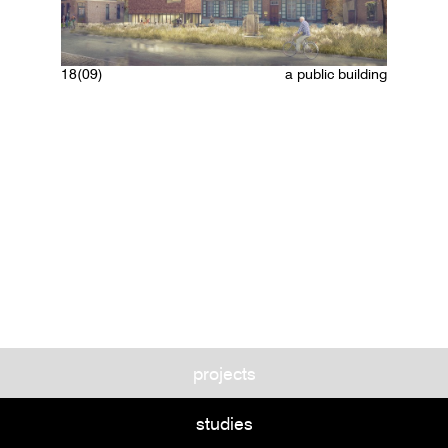
18(09)
a public building
projects
studies