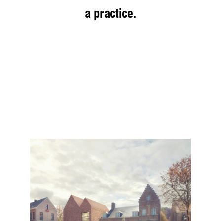
a practice.